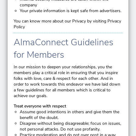
company
Your private information is kept safe from advertisers.
You can know more about our Privacy by visiting
Privacy
Policy
AlmaConnect Guidelines
for Members
In our mission to deepen your relationships, you the
members play a critical role in ensuring that you inspire
folks with love, care & respect for each other. And in
order to work towards this endeavor we have laid down
a few guidelines for all members which is critical to
achieve our goals.
Treat everyone with respect
Assume good intentions in others and give them the
benefit of the doubt.
Disagree without being disagreeable; focus on issues,
not personal attacks. Do not use profanity.
Practice moderation and do not over post in a way