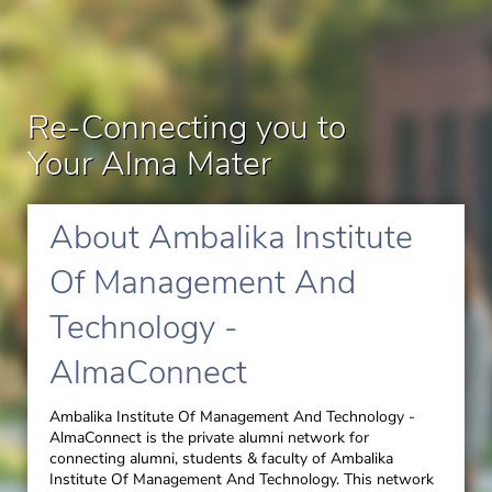
Re-Connecting you to
Your Alma Mater
About Ambalika Institute
Of Management And
Technology -
AlmaConnect
Ambalika Institute Of Management And Technology -
AlmaConnect is the private alumni network for
connecting alumni, students & faculty of Ambalika
Institute Of Management And Technology.
This network