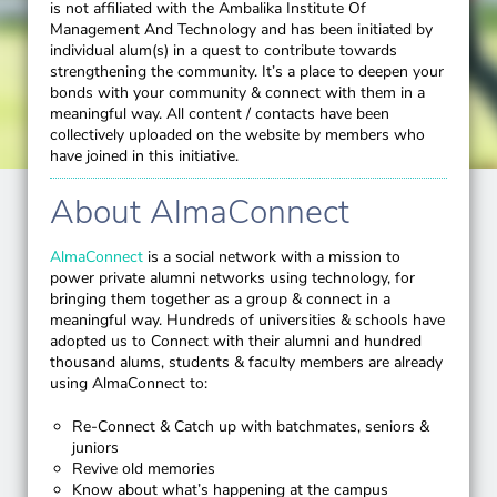
is not affiliated with the Ambalika Institute Of
Management And Technology and has been initiated by
individual alum(s) in a quest to contribute towards
strengthening the community. It’s a place to deepen your
bonds with your community & connect with them in a
meaningful way. All content / contacts have been
collectively uploaded on the website by members who
have joined in this initiative.
About AlmaConnect
AlmaConnect
is a social network with a mission to
power private alumni networks using technology, for
bringing them together as a group & connect in a
meaningful way. Hundreds of universities & schools have
adopted us to Connect with their alumni and hundred
thousand alums, students & faculty members are already
using AlmaConnect to:
Re-Connect & Catch up with batchmates, seniors &
juniors
Revive old memories
Know about what’s happening at the campus