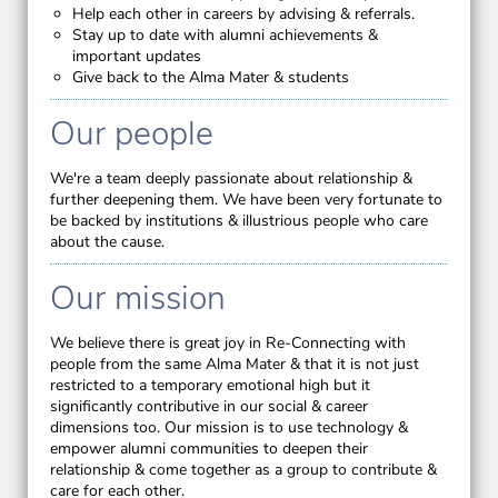
Help each other in careers by advising & referrals.
Stay up to date with alumni achievements &
important updates
Give back to the Alma Mater & students
Our people
We're a team deeply passionate about relationship &
further deepening them. We have been very fortunate to
be backed by institutions & illustrious people who care
about the cause.
Our mission
We believe there is great joy in Re-Connecting with
people from the same Alma Mater & that it is not just
restricted to a temporary emotional high but it
significantly contributive in our social & career
dimensions too. Our mission is to use technology &
empower alumni communities to deepen their
relationship & come together as a group to contribute &
care for each other.