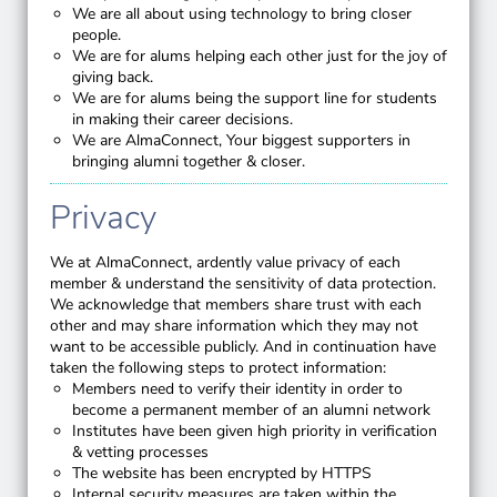
We are all about using technology to bring closer
people.
We are for alums helping each other just for the joy of
giving back.
We are for alums being the support line for students
in making their career decisions.
We are AlmaConnect, Your biggest supporters in
bringing alumni together & closer.
Privacy
We at AlmaConnect, ardently value privacy of each
member & understand the sensitivity of data protection.
We acknowledge that members share trust with each
other and may share information which they may not
want to be accessible publicly. And in continuation have
taken the following steps to protect information:
Members need to verify their identity in order to
become a permanent member of an alumni network
Institutes have been given high priority in verification
& vetting processes
The website has been encrypted by HTTPS
Internal security measures are taken within the