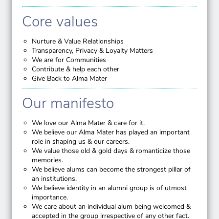
Core values
Nurture & Value Relationships
Transparency, Privacy & Loyalty Matters
We are for Communities
Contribute & help each other
Give Back to Alma Mater
Our manifesto
We love our Alma Mater & care for it.
We believe our Alma Mater has played an important
role in shaping us & our careers.
We value those old & gold days & romanticize those
memories.
We believe alums can become the strongest pillar of
an institutions.
We believe identity in an alumni group is of utmost
importance.
We care about an individual alum being welcomed &
accepted in the group irrespective of any other fact.